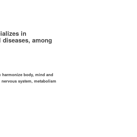
alizes in
l diseases, among
to
harmonize body, mind and
 nervous system, metabolism