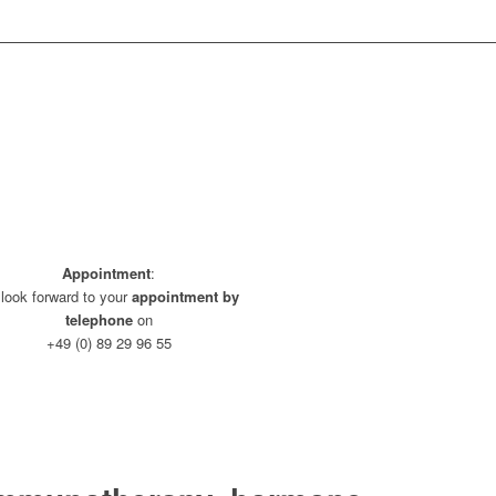
Appointment
:
look forward to your
appointment by
telephone
on
+49 (0) 89 29 96 55