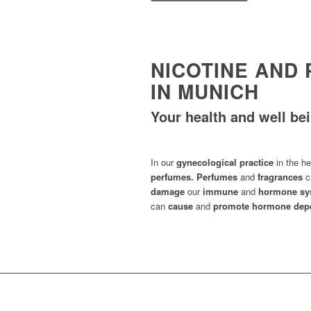
NICOTINE AND
IN MUNICH
Your health and well bei
In our
gynecological practice
in the he
perfumes.
Perfumes
and
fragrances
c
damage
our
immune
and
hormone sy
can
cause
and
promote hormone depe