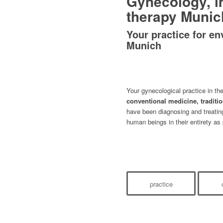
Gynecology, 
therapy Munic
Your practice for en
Munich
Your gynecological practice in th
conventional medicine, traditi
have been diagnosing and treati
human beings in their entirety as 
practice