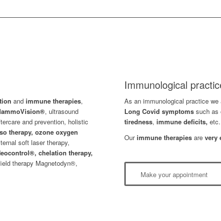
Immunological practic
ation
and
immune therapies
,
As an immunological practice we a
 MammoVision®
, ultrasound
L
ong Covid symptoms
such as 
ftercare and prevention, holistic
tiredness
,
immune deficits,
etc.
so therapy, ozone oxygen
Our
immune therapies
are
very 
xternal soft laser therapy,
eocontrol®,
chelation therapy,
field therapy Magnetodyn®,
Make your appointment