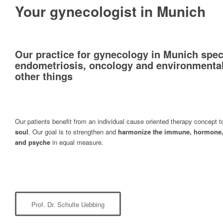
Your gynecologist in Munich
Our practice for gynecology in Munich speci
endometriosis, oncology and environmenta
other things
Our patients benefit from an individual cause oriented therapy concept 
soul
. Our goal is to strengthen and
harmonize the immune, hormone,
and psyche
in equal measure.
Prof. Dr. Schulte Uebbing