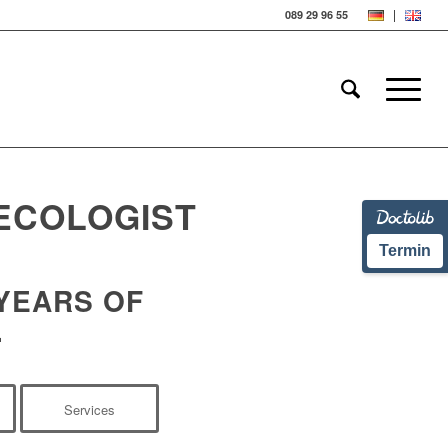
089 29 96 55
ECOLOGIST
Termin
 YEARS OF
.
Services