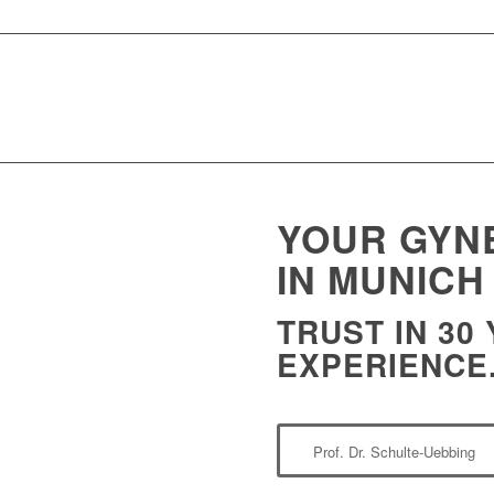
YOUR GYN
IN MUNICH
TRUST IN 30
EXPERIENCE
Prof. Dr. Schulte-Uebbing