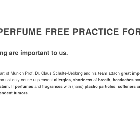
 PERFUME FREE PRACTICE F
ng are important to us.
art of Munich Prof. Dr. Claus Schulte-Uebbing and his team attach
great imp
an not only cause unpleasant
allergies, shortness
of
breath, headaches
an
stem.
If
perfumes
and
fragrances
with (nano)
plastic particles
,
softeners
o
ndent tumors.