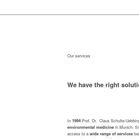
Our services
We have the right solut
In
1994
Prof. Dr. Claus Schulte-Uebbi
environmental medicine
in Munich. Si
access to a
wide range of services
ba