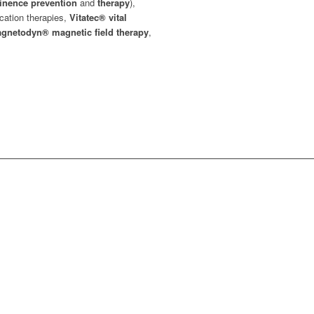
tinence prevention
and
therapy
),
ication therapies,
Vitatec®
vital
gnetodyn®
magnetic field therapy
,