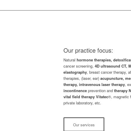
Our practice focus:
Natural
hormone therapies, detoxific
cancer screening,
4D ultrasound CT,
elastography
, breast cancer therapy, a
therapies, (laser, ear)
acupuncture, me
therapy, intravenous laser therapy
, e
incontinence
prevention and
therapy N
vital field therapy Vitatec
®, magnetic 
private laboratory, etc.
Our services