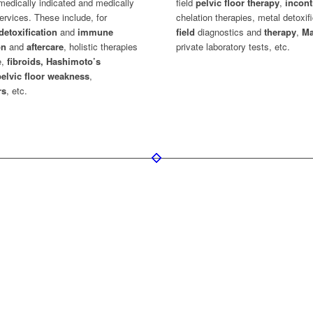
medically indicated and medically
field
pelvic floor therapy
,
incon
ervices. These include, for
chelation therapies, metal detoxif
detoxification
and
immune
field
diagnostics and
therapy
,
Ma
on
and
aftercare
, holistic therapies
private laboratory tests, etc.
e,
fibroids, Hashimoto’s
pelvic floor weakness
,
rs
, etc.