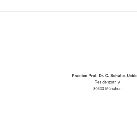
Practice Prof. Dr. C. Schulte–Uebb
Residenzstr. 9
80333 München