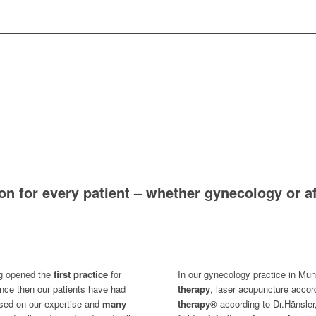
ion for every patient – whether gynecology or a
ng opened the
first practice
for
In our gynecology practice in Mun
nce then our patients have had
therapy
, laser acupuncture acco
sed on our expertise and
many
therapy®
according to Dr.Hänsler