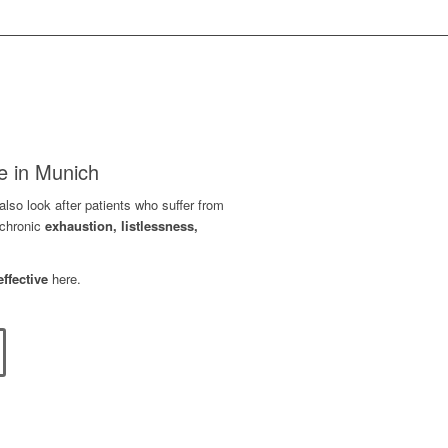
e in Munich
lso look after patients who suffer from
chronic
exhaustion, listlessness,
effective
here.