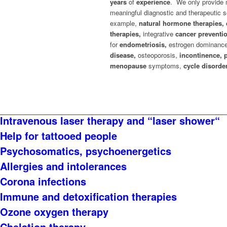
years
of
experience
. We only provide 
meaningful diagnostic and therapeutic s
example,
natural hormone therapies, 
therapies,
integrative
cancer preventi
for
endometriosis,
estrogen dominanc
disease,
osteoporosis,
incontinence, 
menopause
symptoms,
cycle disorde
Intravenous laser therapy and “laser shower“
Help for tattooed people
Psychosomatics, psychoenergetics
Allergies and intolerances
Corona infections
Immune and detoxification therapies
Ozone oxygen therapy
Chelation therapy