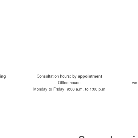
ing
Consultation hours: by
appointment
Office hours:
we 
Monday to Friday: 9:00 a.m. to 1:00 p.m