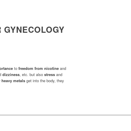
OR GYNECOLOGY
ortance
to
freedom from nicotine
and
d
dizziness
, etc. but also
stress
and
r
heavy metals
get into the body, they