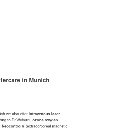
ftercare in Munich
ich we also offer
intravenous laser
rding to Dr.Weber®,
ozone oxygen
,
Neocontrol®
(extracorporeal magnetic