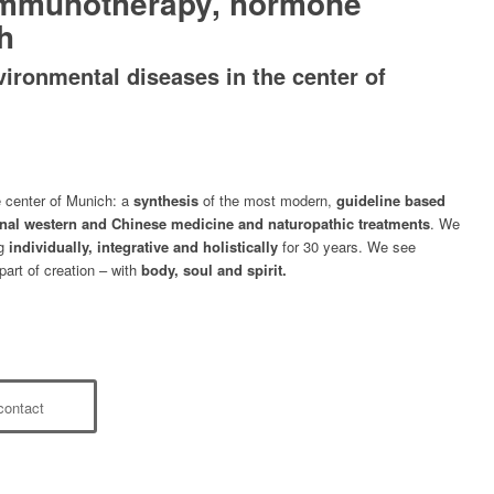
immunotherapy, hormone
h
vironmental diseases in the center of
e center of Munich: a
synthesis
of the most modern,
guideline based
onal western and Chinese medicine and naturopathic treatments
. We
ng
individually, integrative and holistically
for 30 years. We see
part of creation – with
body, soul and spirit.
contact